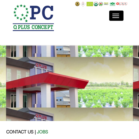
CONTACT US |
JOBS