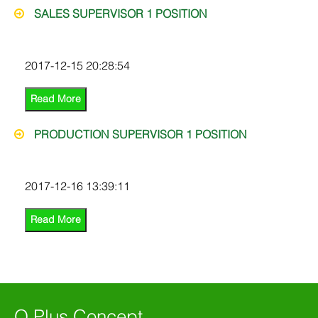
SALES SUPERVISOR 1 POSITION
2017-12-15 20:28:54
Read More
PRODUCTION SUPERVISOR 1 POSITION
2017-12-16 13:39:11
Read More
Q Plus Concept