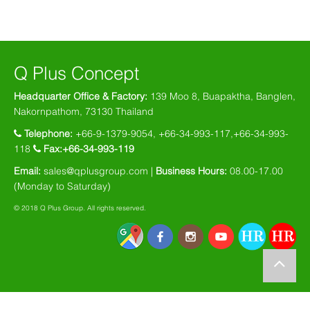
Q Plus Concept
Headquarter Office & Factory:
139 Moo 8, Buapaktha, Banglen,
Nakornpathom, 73130 Thailand
Telephone:
+66-9-1379-9054, +66-34-993-117,+66-34-993-
118
Fax:+66-34-993-119
Email:
sales@qplusgroup.com |
Business Hours:
08.00-17.00
(Monday to Saturday)
© 2018 Q Plus Group. All rights reserved.