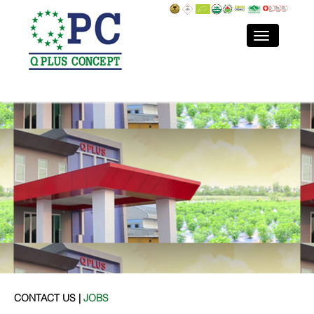
CONTACT US |
JOBS