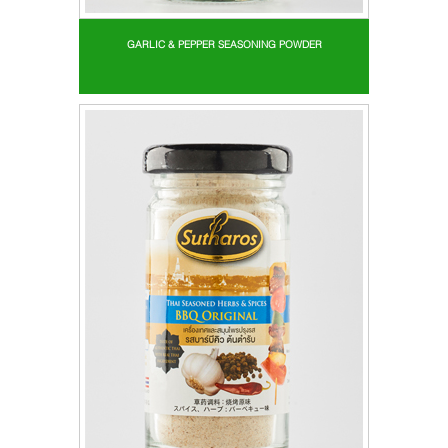
GARLIC & PEPPER SEASONING POWDER