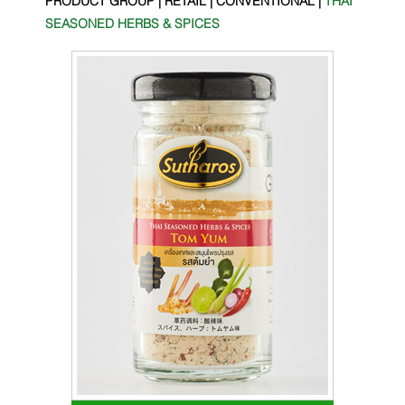
SEASONED HERBS & SPICES