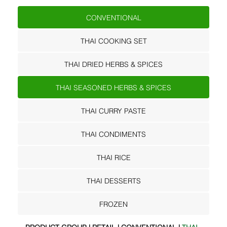
CONVENTIONAL
THAI COOKING SET
THAI DRIED HERBS & SPICES
THAI SEASONED HERBS & SPICES
THAI CURRY PASTE
THAI CONDIMENTS
THAI RICE
THAI DESSERTS
FROZEN
PRODUCT GROUP | RETAIL | CONVENTIONAL |
THAI