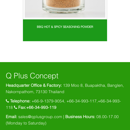
BBQ HOT & SPICY SEASONING POWDER
Q Plus Concept
Headquarter Office & Factory:
139 Moo 8, Buapaktha, Banglen,
Nakornpathom, 73130 Thailand
Telephone:
+66-9-1379-9054, +66-34-993-117,+66-34-993-
118
Fax:+66-34-993-119
Email:
sales@qplusgroup.com |
Business Hours:
08.00-17.00
(Monday to Saturday)