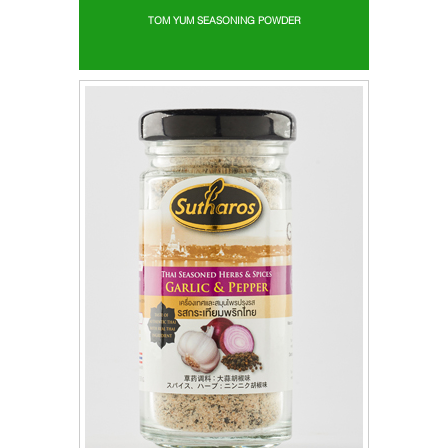
TOM YUM SEASONING POWDER