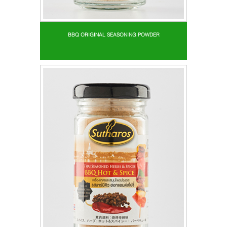
BBQ ORIGINAL SEASONING POWDER