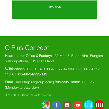
THAI RICE
Q Plus Concept
Headquarter Office & Factory:
139 Moo 8, Buapaktha, Banglen,
Nakornpathom, 73130 Thailand
Telephone:
+66-9-1379-9054, +66-34-993-117,+66-34-993-
118
Fax:+66-34-993-119
Email:
sales@qplusgroup.com |
Business Hours:
08.00-17.00
(Monday to Saturday)
© 2018 Q Plus Group. All rights reserved.