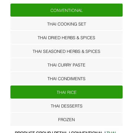
CONVENTIONAL
THAI COOKING SET
THAI DRIED HERBS & SPICES
THAI SEASONED HERBS & SPICES
THAI CURRY PASTE
THAI CONDIMENTS
THAI RICE
THAI DESSERTS
FROZEN
PRODUCT GROUP | RETAIL | CONVENTIONAL |
THAI