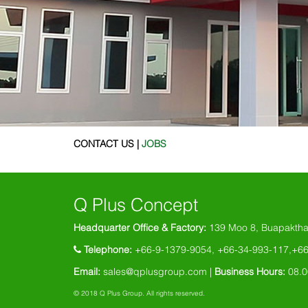
CONTACT US |
JOBS
Q Plus Concept
Headquarter Office & Factory:
139 Moo 8, Buapaktha
Telephone:
+66-9-1379-9054, +66-34-993-117,+6
Email:
sales@qplusgroup.com |
Business Hours:
08.0
© 2018 Q Plus Group. All rights reserved.