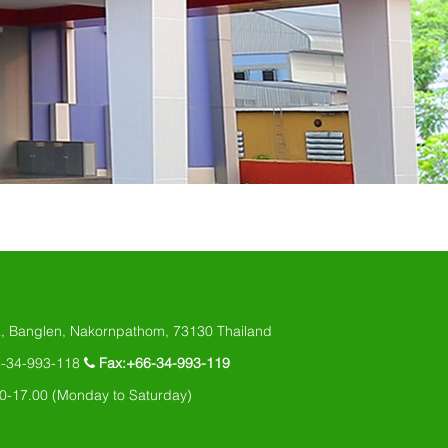
, Banglen, Nakornpathom, 73130 Thailand
6-34-993-118
Fax:+66-34-993-119
0-17.00 (Monday to Saturday)