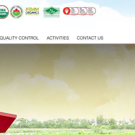
QUALITY CONTROL
ACTIVITIES
CONTACT US