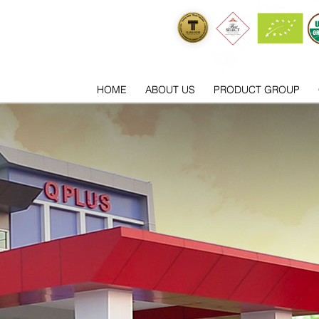
HOME
ABOUT US
PRODUCT GROUP